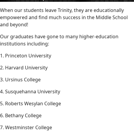
When our students leave Trinity, they are educationally
empowered and find much success in the Middle School
and beyond!
Our graduates have gone to many higher-education
institutions including:
1. Princeton University
2. Harvard University
3. Ursinus College
4. Susquehanna University
5. Roberts Wesylan College
6. Bethany College
7. Westminster College