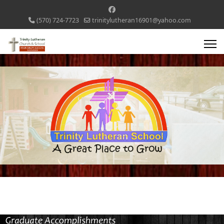
(570) 724-7723
trinitylutheran16901@yahoo.com