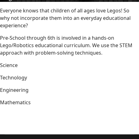
Everyone knows that children of all ages love Legos! So
why not incorporate them into an everyday educational
experience?
Pre-School through 6th is involved in a hands-on
Lego/Robotics educational curriculum. We use the STEM
approach with problem-solving techniques.
Science
Technology
Engineering
Mathematics