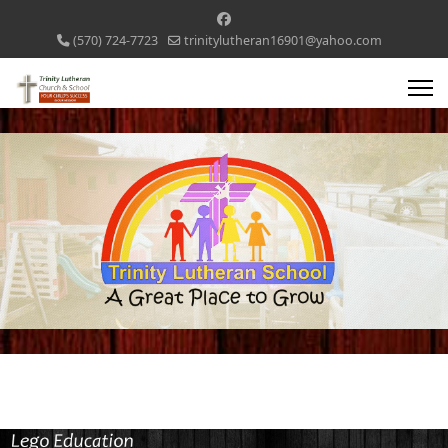
(570) 724-7723
trinitylutheran16901@yahoo.com